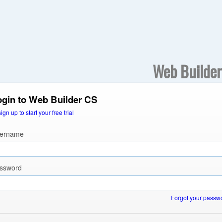
Web Builde
ogin to Web Builder CS
sign up to start your free trial
ername
ssword
Forgot your passw