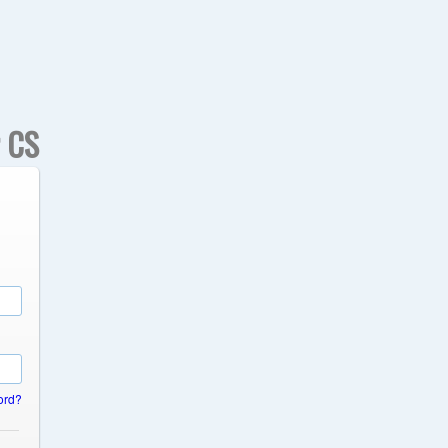
r CS
ord?