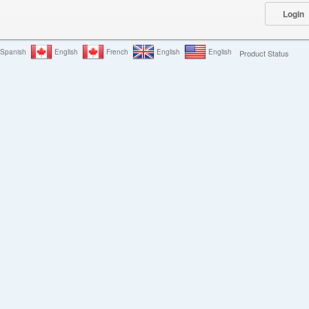
Spanish
English
French
English
English
Product Status