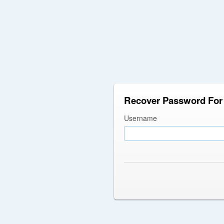
Recover Password For 
Username